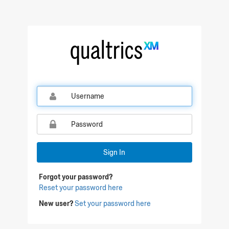
Qualtrics Sign In
Sign In
Forgot your password?
Reset your password here
New user?
Set your password here